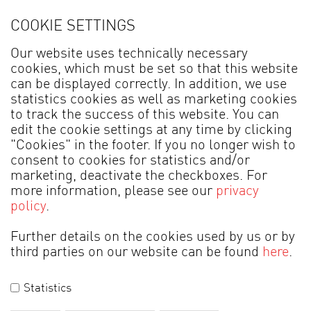
COOKIE SETTINGS
Find Venjakob dealer
Our website uses technically necessary
cookies, which must be set so that this website
can be displayed correctly. In addition, we use
statistics cookies as well as marketing cookies
All information about living and dining
to track the success of this website. You can
edit the cookie settings at any time by clicking
room furniture,
"Cookies" in the footer. If you no longer wish to
extendable dining tables and our
consent to cookies for statistics and/or
marketing, deactivate the checkboxes. For
convenient range of chairs.
more information, please see our
privacy
policy
.
Further details on the cookies used by us or by
third parties on our website can be found
here
.
MADE IN GERMANY
Statistics
Legal information
Data Protection