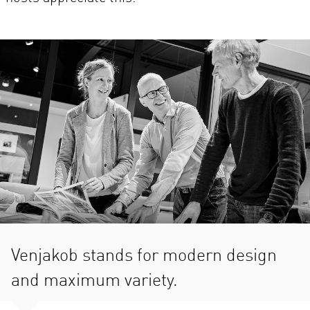
Venjakob stands for modern design
and maximum variety.