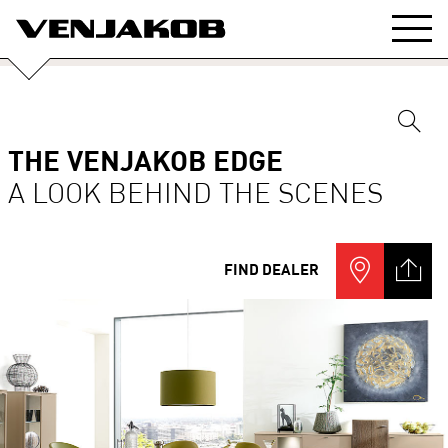
THE VENJAKOB EDGE
A LOOK BEHIND THE SCENES
FIND DEALER