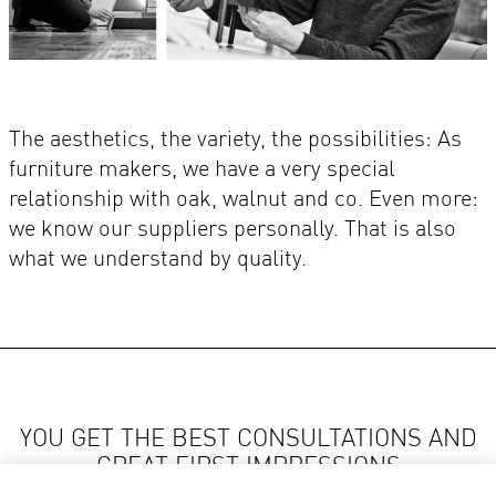
The aesthetics, the variety, the possibilities: As
furniture makers, we have a very special
relationship with oak, walnut and co. Even more:
we know our suppliers personally. That is also
what we understand by quality.
YOU GET THE BEST CONSULTATIONS AND
GREAT FIRST IMPRESSIONS
AT LOCAL VENJAKOB RETAILERS.