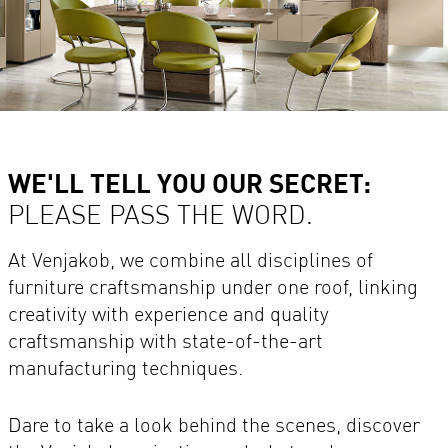
WE'LL TELL YOU OUR SECRET:
PLEASE PASS THE WORD.
At Venjakob, we combine all disciplines of
furniture craftsmanship under one roof, linking
creativity with experience and quality
craftsmanship with state-of-the-art
manufacturing techniques.
Dare to take a look behind the scenes, discover