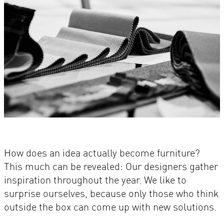
How does an idea actually become furniture?
This much can be revealed: Our designers gather
inspiration throughout the year. We like to
surprise ourselves, because only those who think
outside the box can come up with new solutions.