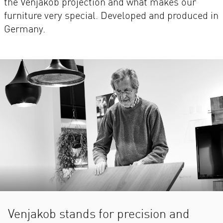
the Venjakob projection and what makes our
furniture very special. Developed and produced in
Germany.
Venjakob stands for precision and