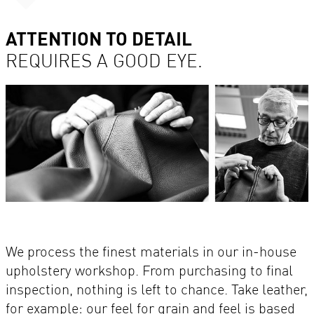
ATTENTION TO DETAIL
REQUIRES A GOOD EYE.
We process the finest materials in our in-house
upholstery workshop. From purchasing to final
inspection, nothing is left to chance. Take leather,
for example: our feel for grain and feel is based