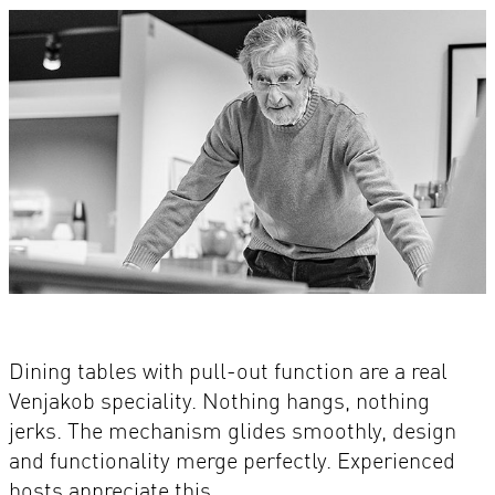
Dining tables with pull-out function are a real
Venjakob speciality. Nothing hangs, nothing
jerks. The mechanism glides smoothly, design
and functionality merge perfectly. Experienced
hosts appreciate this.