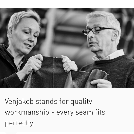
Venjakob stands for quality
workmanship - every seam fits
perfectly.