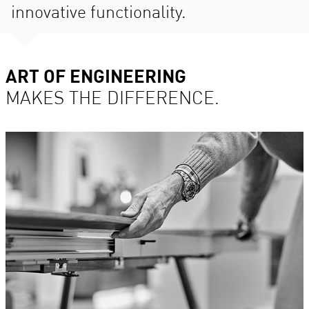
innovative functionality.
ART OF ENGINEERING
MAKES THE DIFFERENCE.