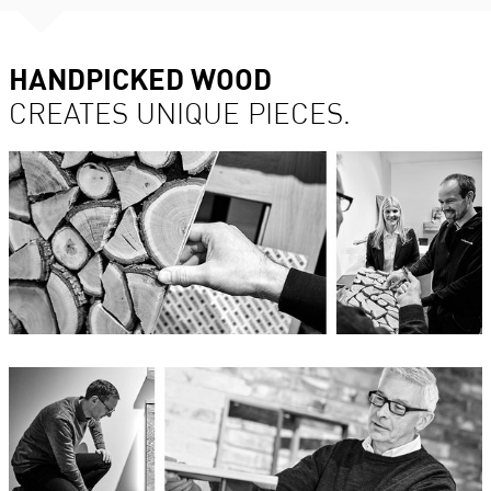
HANDPICKED WOOD
CREATES UNIQUE PIECES.