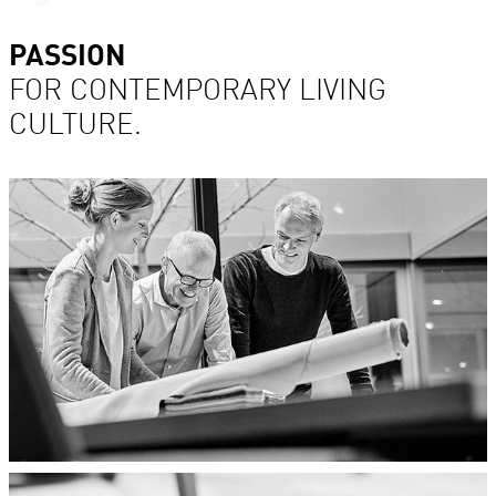
PASSION
FOR CONTEMPORARY LIVING
CULTURE.