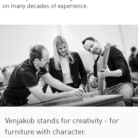
on many decades of experience.
Venjakob stands for creativity - for
furniture with character.