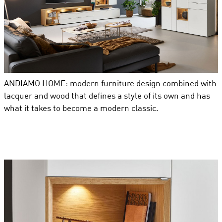
ANDIAMO HOME: modern furniture design combined with
lacquer and wood that defines a style of its own and has
what it takes to become a modern classic.