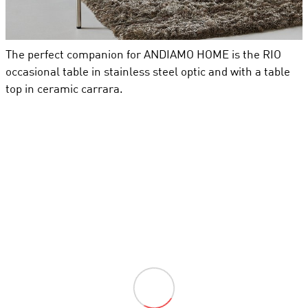
The perfect companion for ANDIAMO HOME is the RIO
occasional table in stainless steel optic and with a table
top in ceramic carrara.