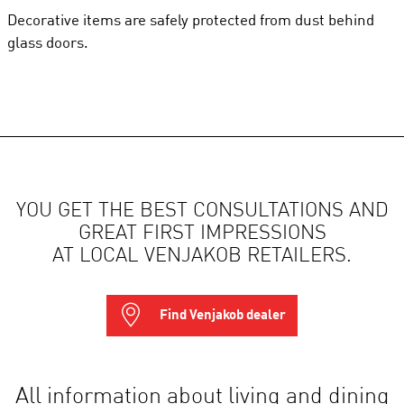
Decorative items are safely protected from dust behind
glass doors.
YOU GET THE BEST CONSULTATIONS AND
GREAT FIRST IMPRESSIONS
AT LOCAL VENJAKOB RETAILERS.
Find Venjakob dealer
All information about living and dining