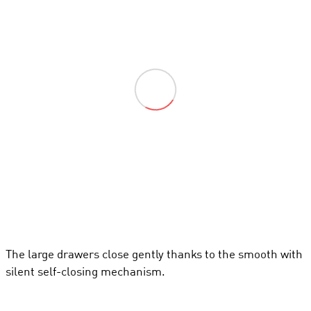
The large drawers close gently thanks to the smooth with
silent self-closing mechanism.