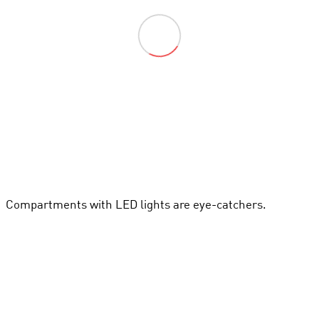
Compartments with LED lights are eye-catchers.