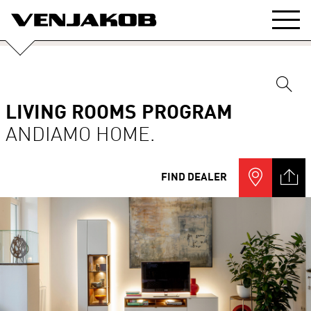
LIVING ROOMS PROGRAM
ANDIAMO HOME.
FIND DEALER