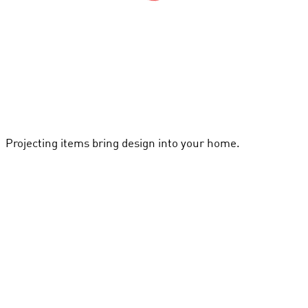
Projecting items bring design into your home.