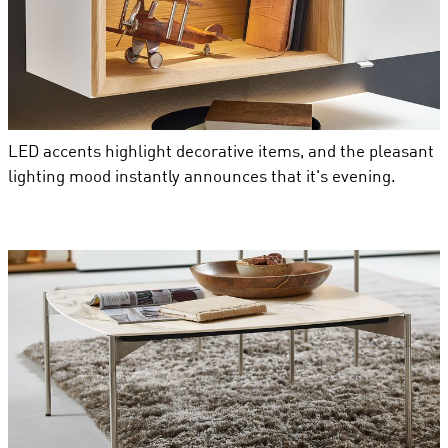
LED accents highlight decorative items, and the pleasant
lighting mood instantly announces that it's evening.