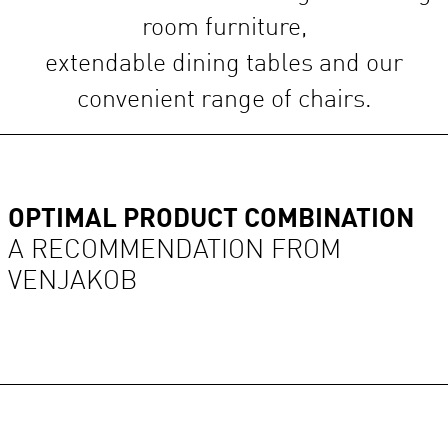
room furniture,
extendable dining tables and our
convenient range of chairs.
OPTIMAL PRODUCT COMBINATION
A RECOMMENDATION FROM
VENJAKOB