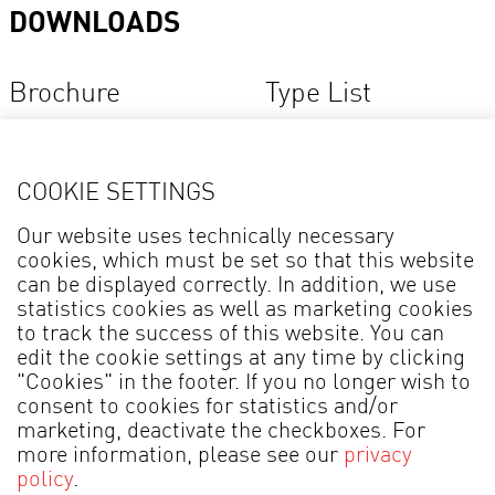
DOWNLOADS
Brochure
Type List
COOKIE SETTINGS
* The model names are not a brand name, but an order indicator to distinguish the
Our website uses technically necessary
individual products in our collection.
cookies, which must be set so that this website
can be displayed correctly. In addition, we use
statistics cookies as well as marketing cookies
to track the success of this website. You can
edit the cookie settings at any time by clicking
"Cookies" in the footer. If you no longer wish to
MADE IN GERMANY
consent to cookies for statistics and/or
marketing, deactivate the checkboxes. For
Legal information
Data Protection
more information, please see our
privacy
policy
.