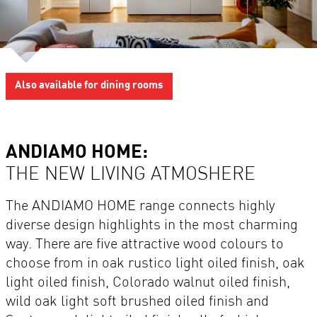
Also available for dining rooms
ANDIAMO HOME:
THE NEW LIVING ATMOSHERE
The ANDIAMO HOME range connects highly
diverse design highlights in the most charming
way. There are five attractive wood colours to
choose from in oak rustico light oiled finish, oak
light oiled finish, Colorado walnut oiled finish,
wild oak light soft brushed oiled finish and