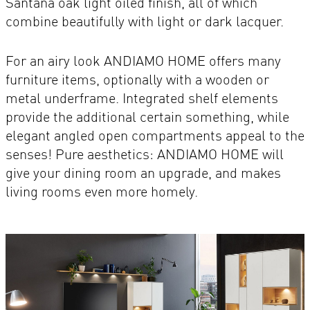
Santana oak light oiled finish, all of which
combine beautifully with light or dark lacquer.
For an airy look ANDIAMO HOME offers many
furniture items, optionally with a wooden or
metal underframe. Integrated shelf elements
provide the additional certain something, while
elegant angled open compartments appeal to the
senses! Pure aesthetics: ANDIAMO HOME will
give your dining room an upgrade, and makes
living rooms even more homely.