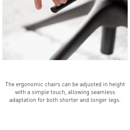
The ergonomic chairs can be adjusted in height
with a simple touch, allowing seamless
adaptation for both shorter and longer legs.