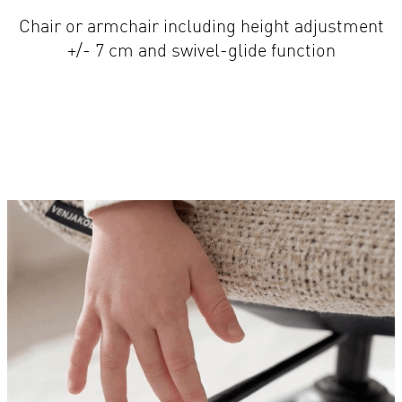
+/- 7 cm and swivel-glide function