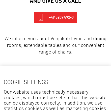
+49 5209 592-0
We inform you about Venjakob living and dining
rooms, extendable tables and our convenient
range of chairs.
DOWNLOADS
COOKIE SETTINGS
Our website uses technically necessary
Broshure
Type List
cookies, which must be set so that this website
can be displayed correctly. In addition, we use
statistics cookies as well as marketing cookies