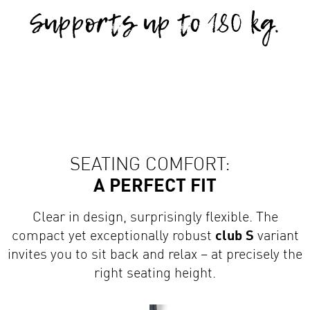
SEATING COMFORT:
A PERFECT FIT
Clear in design, surprisingly flexible. The
compact yet exceptionally robust
club S
variant
invites you to sit back and relax – at precisely the
right seating height.