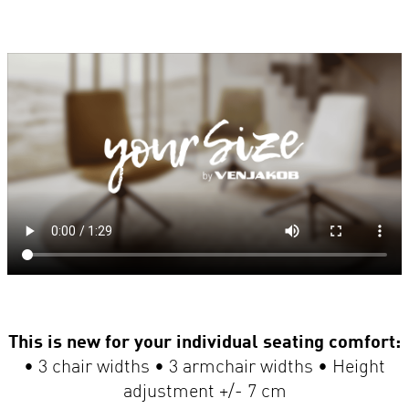
This is new for your individual seating comfort:
• 3 chair widths • 3 armchair widths • Height
adjustment +/- 7 cm
Supports up to 180 kg.