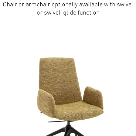
or swivel-glide function