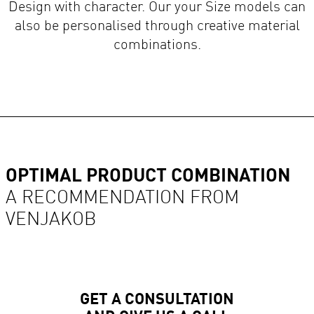
also be personalised through creative material
combinations.
OPTIMAL PRODUCT COMBINATION
A RECOMMENDATION FROM
VENJAKOB
GET A CONSULTATION
AND GIVE US A CALL