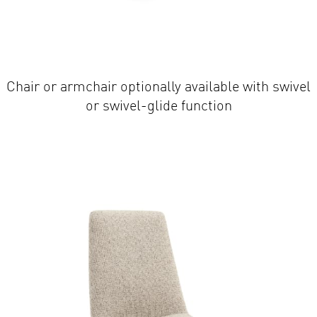
Chair or armchair optionally available with swivel
or swivel-glide function