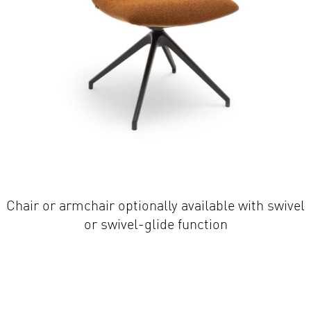
Chair or armchair optionally available with swivel
or swivel-glide function