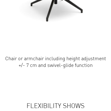
Chair or armchair including height adjustment
+/- 7 cm and swivel-glide function
FLEXIBILITY SHOWS
TRUE CHARACTER