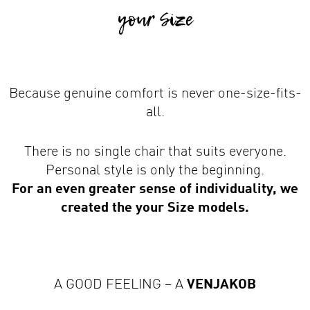
Because genuine comfort is never one-size-fits-
all.
There is no single chair that suits everyone.
Personal style is only the beginning.
For an even greater sense of individuality, we
created the your Size models.
A GOOD FEELING – A
VENJAKOB