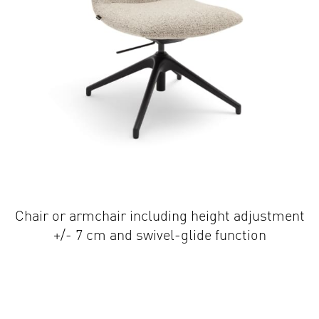
Chair or armchair including height adjustment
+/- 7 cm and swivel-glide function