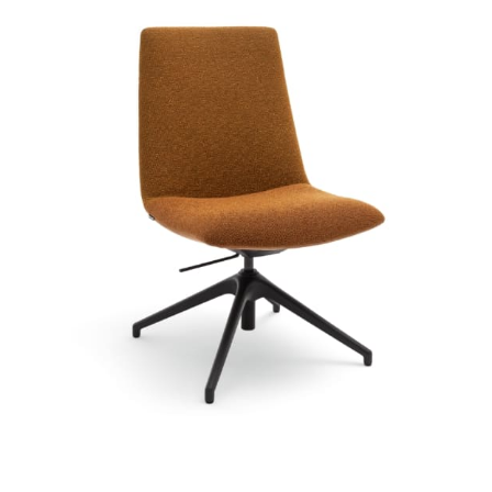
Chair or armchair including height adjustment