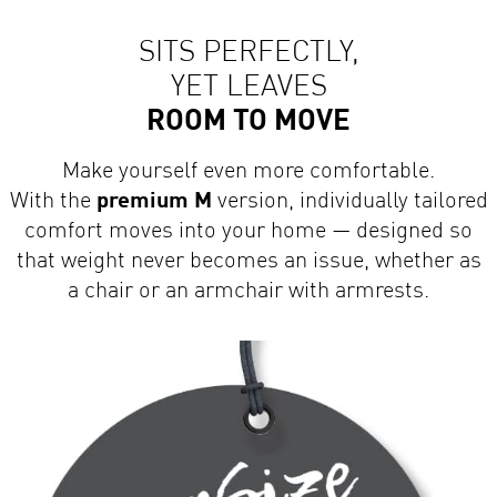
SITS PERFECTLY,
YET LEAVES
ROOM TO MOVE
Make yourself even more comfortable.
With the
premium M
version, individually tailored
comfort moves into your home — designed so
that weight never becomes an issue, whether as
a chair or an armchair with armrests.