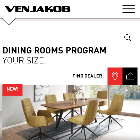
DINING ROOMS PROGRAM
YOUR SIZE.
FIND DEALER
NEW!