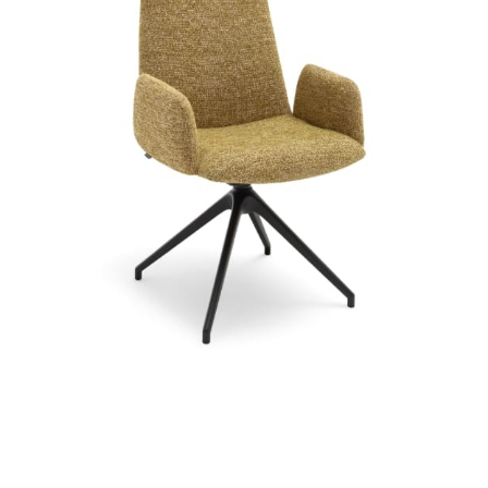
Chair or armchair optionally available with swivel