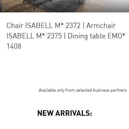
ISABELL M* 2372 | Armchair
Chair 
L M* 2375 | Dining table EMO*
NEO* 
Available only from selected business partners
NEW ARRIVALS:
your Size