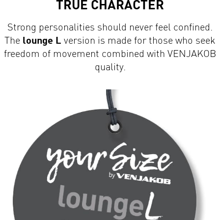
Strong personalities should never feel confined.
The
lounge L
version is made for those who seek
freedom of movement combined with VENJAKOB
quality.