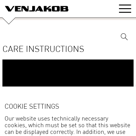
CARE INSTRUCTIONS
COOKIE SETTINGS
Our website uses technically necessary
cookies, which must be set so that this website
can be displayed correctly. In addition, we use