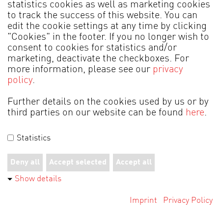
statistics cookies as well as marketing cookies
to track the success of this website. You can
Back to service
edit the cookie settings at any time by clicking
"Cookies" in the footer. If you no longer wish to
consent to cookies for statistics and/or
marketing, deactivate the checkboxes. For
more information, please see our
privacy
policy
.
MADE IN GERMANY
Further details on the cookies used by us or by
third parties on our website can be found
here
.
Legal information
Data Protection
Statistics
Terms of Business
Cookies
© 2026 by Alfons Venjakob GmbH & Co. KG
Deny all
Accept selected
Accept all
Show details
Imprint
Privacy Policy