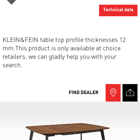
Technical data
KLEIN&FEIN table top profile thicknesses 12
mm This product is only available at choice
retailers, we can gladly help you with your
search.
FIND DEALER