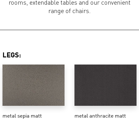
rooms, extendable tables and our convenient
range of chairs.
LEGS:
metal sepia matt
metal anthracite matt