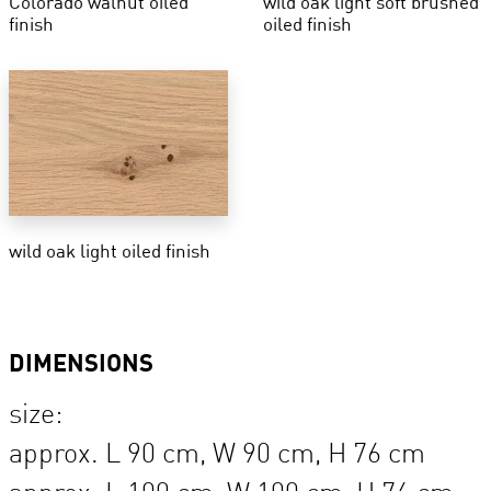
Colorado walnut oiled
wild oak light soft brushed
finish
oiled finish
wild oak light oiled finish
DIMENSIONS
size:
approx. L 90 cm, W 90 cm, H 76 cm