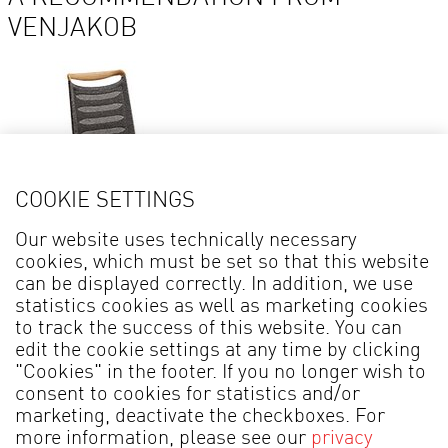
VENJAKOB
COOKIE SETTINGS
Our website uses technically necessary
cookies, which must be set so that this website
Details
can be displayed correctly. In addition, we use
statistics cookies as well as marketing cookies
Chair + Armchair LILLI PLUS* 2219
to track the success of this website. You can
edit the cookie settings at any time by clicking
"Cookies" in the footer. If you no longer wish to
consent to cookies for statistics and/or
marketing, deactivate the checkboxes. For
more information, please see our
privacy