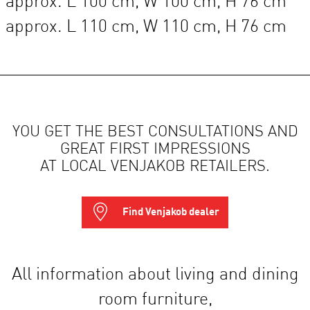
approx. L 100 cm, W 100 cm, H 76 cm
approx. L 110 cm, W 110 cm, H 76 cm
YOU GET THE BEST CONSULTATIONS AND
GREAT FIRST IMPRESSIONS
AT LOCAL VENJAKOB RETAILERS.
Find Venjakob dealer
All information about living and dining
room furniture,