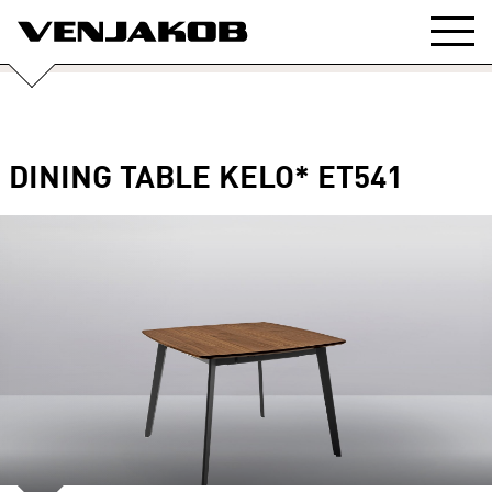
DINING TABLE KELO* ET541