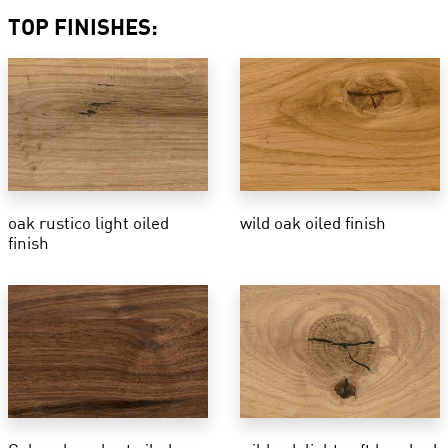
TOP FINISHES:
oak rustico light oiled
wild oak oiled finish
finish