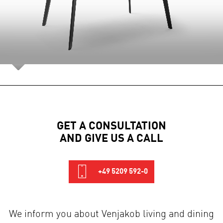
GET A CONSULTATION
AND GIVE US A CALL
+49 5209 592-0
We inform you about Venjakob living and dining