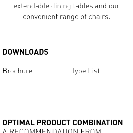
extendable dining tables and our
convenient range of chairs.
DOWNLOADS
Brochure
Type List
OPTIMAL PRODUCT COMBINATION
A RECOMMENDATION FROM