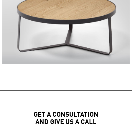
GET A CONSULTATION
AND GIVE US A CALL