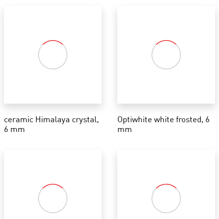
ceramic Himalaya crystal,
Optiwhite white frosted, 6
6 mm
mm