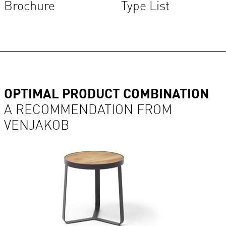
Brochure
Type List
OPTIMAL PRODUCT COMBINATION
A RECOMMENDATION FROM
VENJAKOB