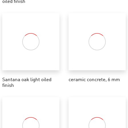
oiled finish
Santana oak light oiled
ceramic concrete, 6 mm
finish