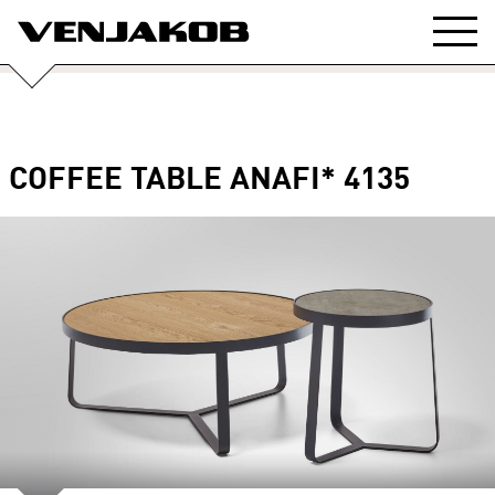
COFFEE TABLE ANAFI* 4135