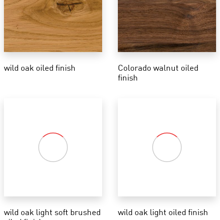
wild oak oiled finish
Colorado walnut oiled
finish
wild oak light soft brushed
wild oak light oiled finish