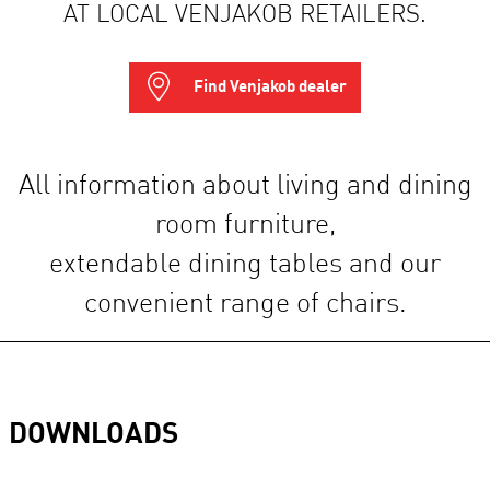
AT LOCAL VENJAKOB RETAILERS.
Find Venjakob dealer
All information about living and dining
room furniture,
extendable dining tables and our
convenient range of chairs.
DOWNLOADS