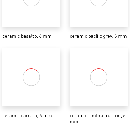
ceramic basalto, 6 mm
ceramic pacific grey, 6 mm
ceramic carrara, 6 mm
ceramic Umbra marron, 6
mm