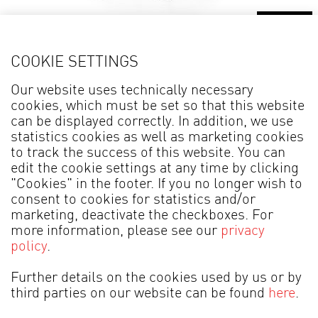
Details
COOKIE SETTINGS
Side Table ANAFI* 4133
C
Our website uses technically necessary
cookies, which must be set so that this website
can be displayed correctly. In addition, we use
statistics cookies as well as marketing cookies
to track the success of this website. You can
edit the cookie settings at any time by clicking
"Cookies" in the footer. If you no longer wish to
consent to cookies for statistics and/or
marketing, deactivate the checkboxes. For
more information, please see our
privacy
MADE IN GERMANY
policy
.
Legal information
Data Protection
Further details on the cookies used by us or by
third parties on our website can be found
here
.
Terms of Business
Cookies