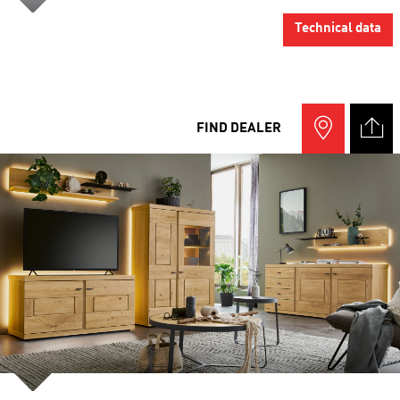
Technical data
FIND DEALER