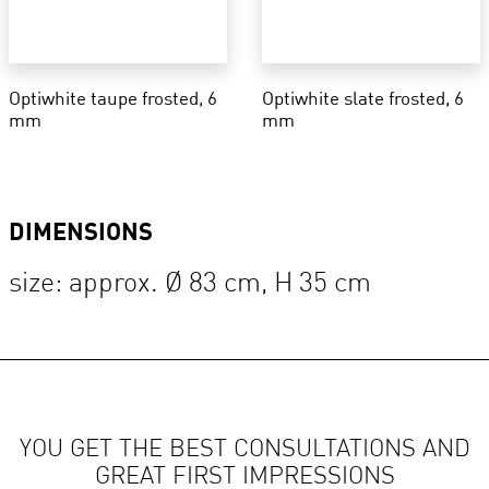
Optiwhite taupe frosted, 6
Optiwhite slate frosted, 6
mm
mm
DIMENSIONS
size: approx. Ø 83 cm, H 35 cm
YOU GET THE BEST CONSULTATIONS AND
GREAT FIRST IMPRESSIONS