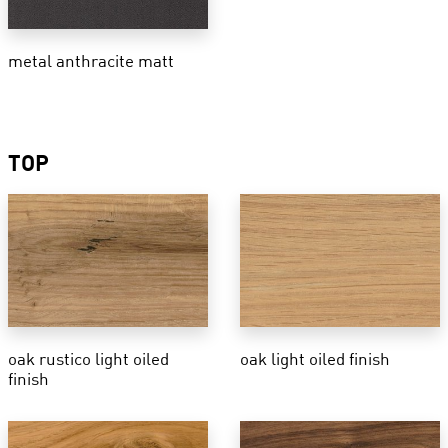
metal anthracite matt
TOP
oak rustico light oiled
oak light oiled finish
finish