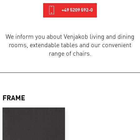
+49 5209 592-0
We inform you about Venjakob living and dining
rooms, extendable tables and our convenient
range of chairs.
FRAME