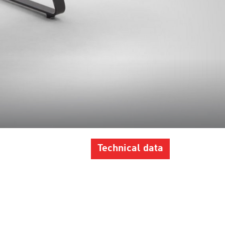
Technical data