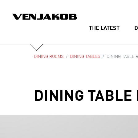
THE LATEST
D
DINING ROOMS
DINING TABLES
DINING TABLE R
DINING TABLE 