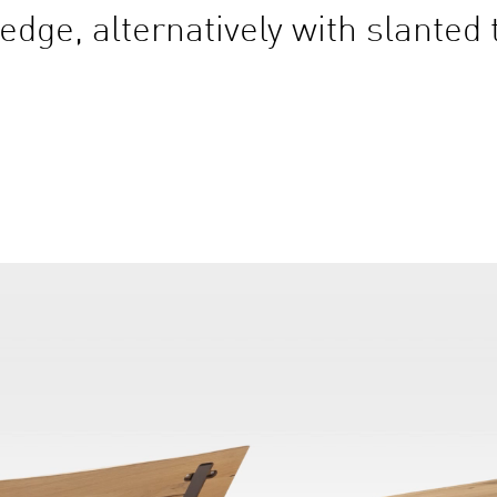
edge, alternatively with slanted 