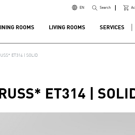
EN
Search
Ac
INING ROOMS
LIVING ROOMS
SERVICES
USS* ET314 | SOLID
RUSS* ET314 | SOLI