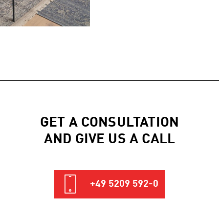
GET A CONSULTATION
AND GIVE US A CALL
+49 5209 592-0