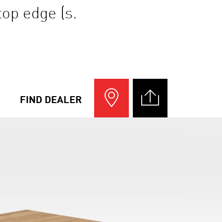
top edge (s.
FIND DEALER