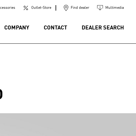
cessories
Outlet-Store
Find dealer
Multimedia
COMPANY
CONTACT
DEALER SEARCH
D