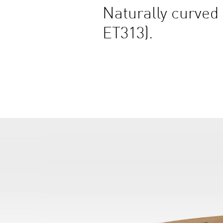
Naturally curved 
ET313).